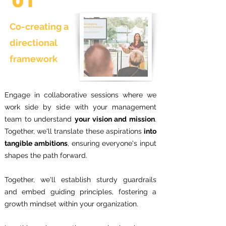
Co-creating a
directional
framework
Engage in collaborative sessions where we
work side by side with your management
team to understand
your vision and mission
.
Together, we'll translate these aspirations
into
tangible ambitions
, ensuring everyone's input
shapes the path forward.
Together, we'll establish sturdy guardrails
and embed guiding principles, fostering a
growth mindset within your organization.