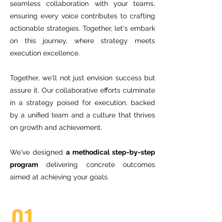
seamless collaboration with your teams,
ensuring every voice contributes to crafting
actionable strategies. Together, let's embark
on this journey, where strategy meets
execution excellence.
Together, we'll not just envision success but
assure it. Our collaborative efforts culminate
in a strategy poised for execution, backed
by a unified team and a culture that thrives
on growth and achievement.
We've designed
a methodical step-by-step
program
delivering concrete outcomes
aimed at achieving your goals.
01