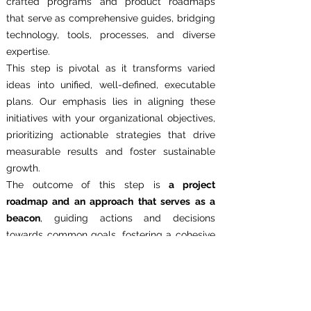
crafted programs and product roadmaps
that serve as comprehensive guides, bridging
technology, tools, processes, and diverse
expertise.
This step is pivotal as it transforms varied
ideas into unified, well-defined, executable
plans. Our emphasis lies in aligning these
initiatives with your organizational objectives,
prioritizing actionable strategies that drive
measurable results and foster sustainable
growth.
The outcome of this step is
a project
roadmap and an approach that serves as a
beacon
, guiding actions and decisions
towards common goals, fostering a cohesive
approach that transcends silos. By enabling a
shared understanding and focus, we
empower teams to work cohesively towards
the realization of your organization's