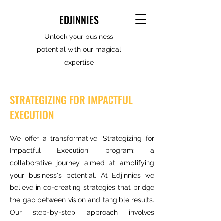
EDJINNIES
Unlock your business
potential with our magical
expertise
STRATEGIZING FOR IMPACTFUL
EXECUTION
We offer a transformative 'Strategizing for
Impactful Execution' program: a
collaborative journey aimed at amplifying
your business's potential. At Edjinnies we
believe in co-creating strategies that bridge
the gap between vision and tangible results.
Our step-by-step approach involves