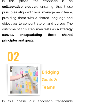
In this phase, the emphasis is on
collaborative creation
, ensuring that these
principles align with your management team,
providing them with a shared language and
objectives to concentrate on and pursue. The
outcome of this step manifests as
a strategy
canvas, encapsulating these shared
principles and goals
.
02
Bridging
Goals &
Teams
In this phase, our approach transcends