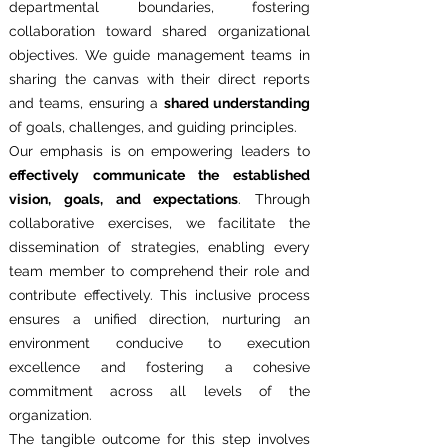
departmental boundaries, fostering
collaboration toward shared organizational
objectives. We guide management teams in
sharing the canvas with their direct reports
and teams, ensuring a
shared understanding
of goals, challenges, and guiding principles.
Our emphasis is on empowering leaders to
effectively communicate the established
vision, goals, and expectations
. Through
collaborative exercises, we facilitate the
dissemination of strategies, enabling every
team member to comprehend their role and
contribute effectively. This inclusive process
ensures a unified direction, nurturing an
environment conducive to execution
excellence and fostering a cohesive
commitment across all levels of the
organization.
The tangible outcome for this step involves