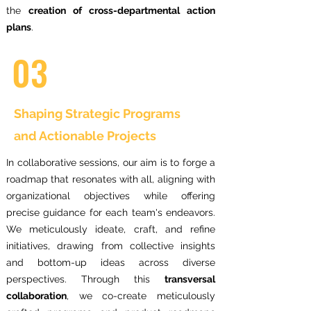
the
creation of cross-departmental action
plans
.
03
Shaping Strategic Programs
and Actionable Projects
In collaborative sessions, our aim is to forge a
roadmap that resonates with all, aligning with
organizational objectives while offering
precise guidance for each team's endeavors.
We meticulously ideate, craft, and refine
initiatives, drawing from collective insights
and bottom-up ideas across diverse
perspectives. Through this
transversal
collaboration
, we co-create meticulously